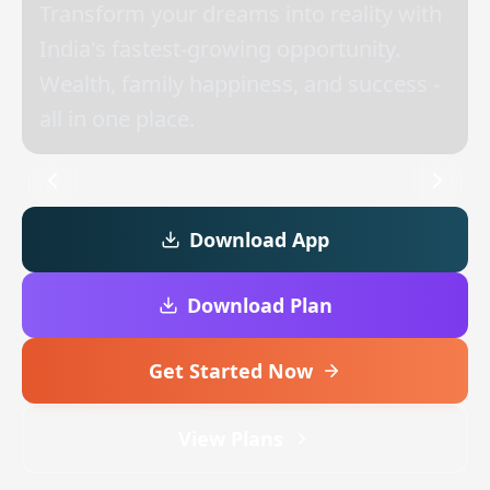
Transform your dreams into reality with
India's fastest-growing opportunity.
Wealth, family happiness, and success -
all in one place.
Download App
Download Plan
Get Started Now
View Plans