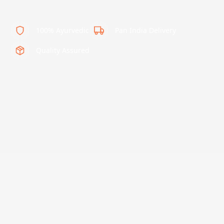
100% Ayurvedic
Pan India Delivery
Quality Assured