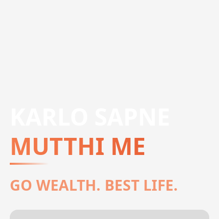
KARLO SAPNE
MUTTHI ME
GO WEALTH. BEST LIFE.