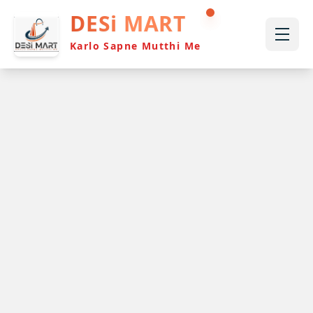
DESi MART
Karlo Sapne Mutthi Me